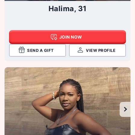
Halima, 31
JOIN NOW
SEND A GIFT
VIEW PROFILE