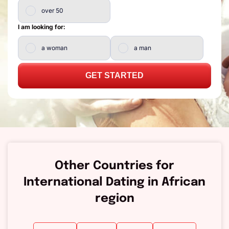
over 50
I am looking for:
a woman
a man
GET STARTED
Other Countries for
International Dating in African
region