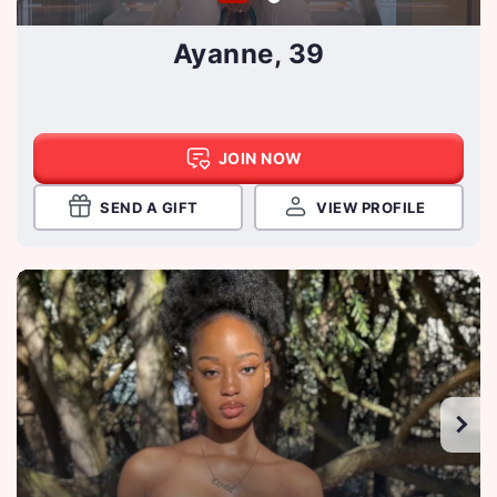
Ayanne, 39
JOIN NOW
SEND A GIFT
VIEW PROFILE