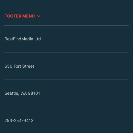
FOOTER MENU
BestFindMedia Ltd
650 Fort Street
Seattle, WA 98101
253-254-9413