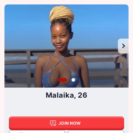
Malaika, 26
JOIN NOW