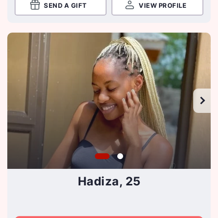
SEND A GIFT
VIEW PROFILE
Hadiza, 25