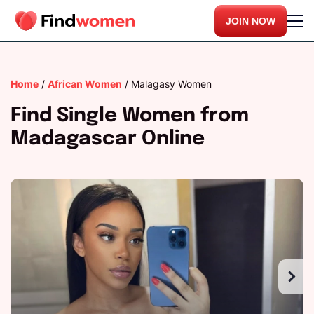
JOIN NOW
Home
/
African Women
/
Malagasy Women
Find Single Women from
Madagascar Online