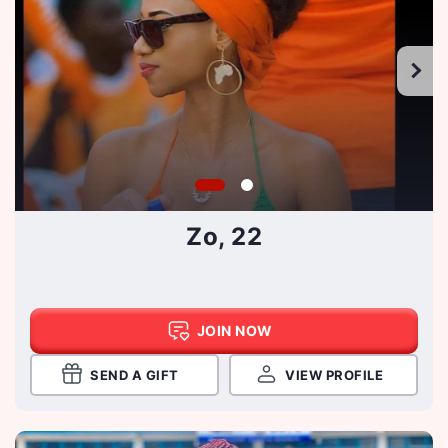
Zo, 22
JOIN NOW
SEND A GIFT
VIEW PROFILE