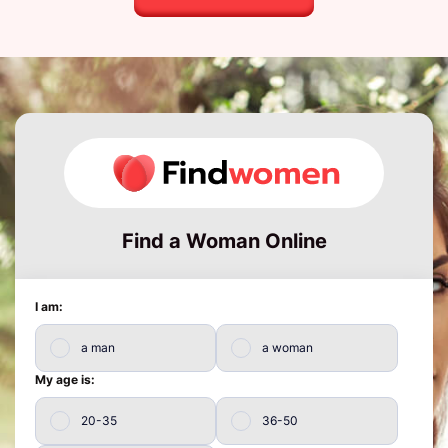
Find a Woman Online
I am:
a man
a woman
My age is:
20-35
36-50