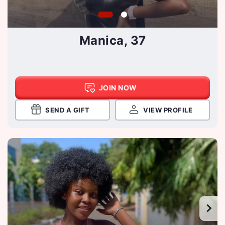
Manica, 37
JOIN NOW
SEND A GIFT
VIEW PROFILE