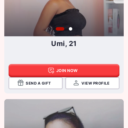
Umi, 21
JOIN NOW
SEND A GIFT
VIEW PROFILE