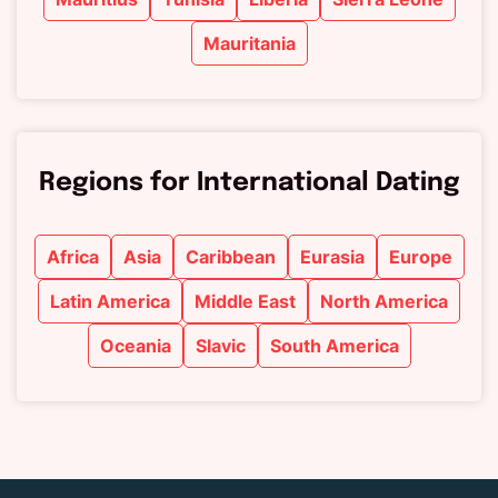
Mauritania
Regions for International Dating
Africa
Asia
Caribbean
Eurasia
Europe
Latin America
Middle East
North America
Oceania
Slavic
South America