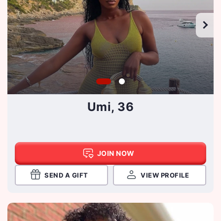
Umi, 36
JOIN NOW
SEND A GIFT
VIEW PROFILE