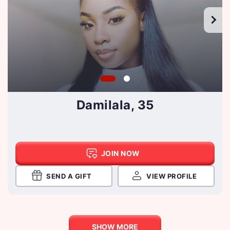
Damilala, 35
JOIN NOW
SEND A GIFT
VIEW PROFILE
SHOW MORE