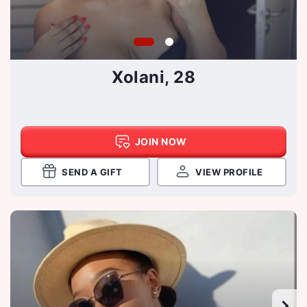
Xolani, 28
JOIN NOW
SEND A GIFT
VIEW PROFILE