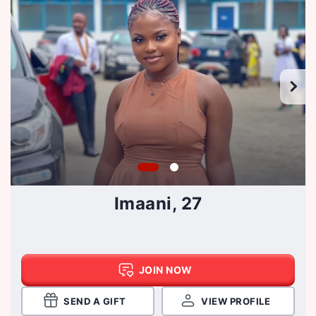
Imaani, 27
JOIN NOW
SEND A GIFT
VIEW PROFILE