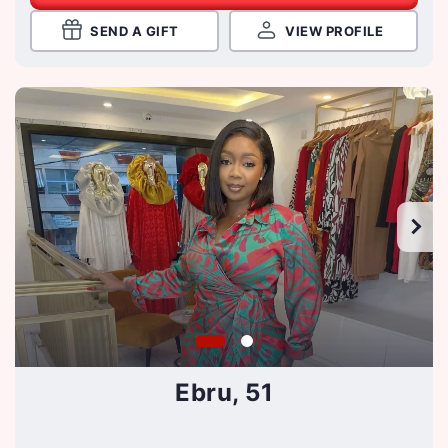
SEND A GIFT
VIEW PROFILE
Ebru, 51