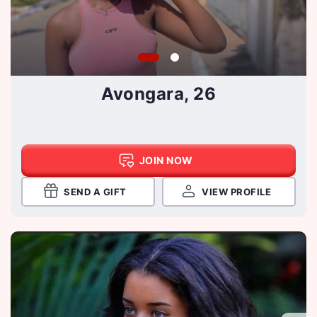
Avongara, 26
JOIN NOW
SEND A GIFT
VIEW PROFILE