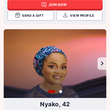
JOIN NOW
SEND A GIFT
VIEW PROFILE
Nyako, 42