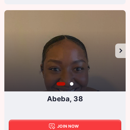
Abeba, 38
JOIN NOW