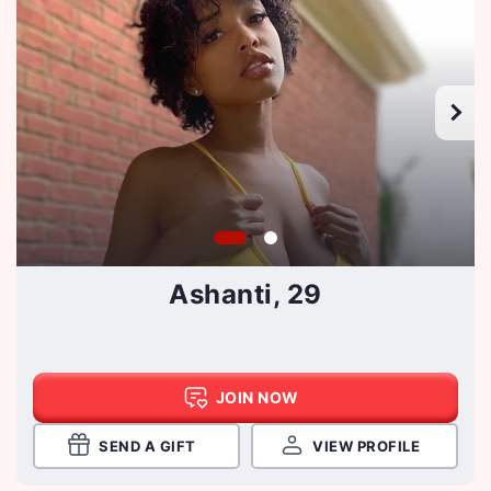
Ashanti, 29
JOIN NOW
SEND A GIFT
VIEW PROFILE