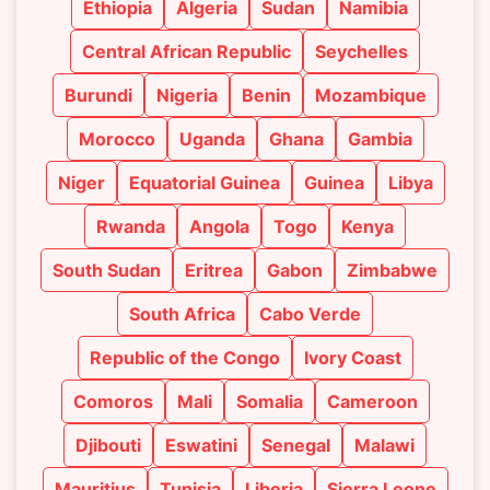
Ethiopia
Algeria
Sudan
Namibia
Central African Republic
Seychelles
Burundi
Nigeria
Benin
Mozambique
Morocco
Uganda
Ghana
Gambia
Niger
Equatorial Guinea
Guinea
Libya
Rwanda
Angola
Togo
Kenya
South Sudan
Eritrea
Gabon
Zimbabwe
South Africa
Cabo Verde
Republic of the Congo
Ivory Coast
Comoros
Mali
Somalia
Cameroon
Djibouti
Eswatini
Senegal
Malawi
Mauritius
Tunisia
Liberia
Sierra Leone