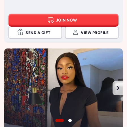
JOIN NOW
SEND A GIFT
VIEW PROFILE