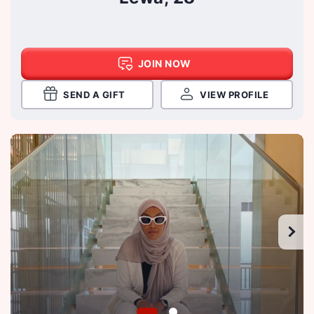
JOIN NOW
SEND A GIFT
VIEW PROFILE