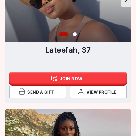
Lateefah, 37
JOIN NOW
SEND A GIFT
VIEW PROFILE