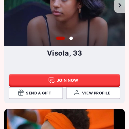
Visola, 33
JOIN NOW
SEND A GIFT
VIEW PROFILE