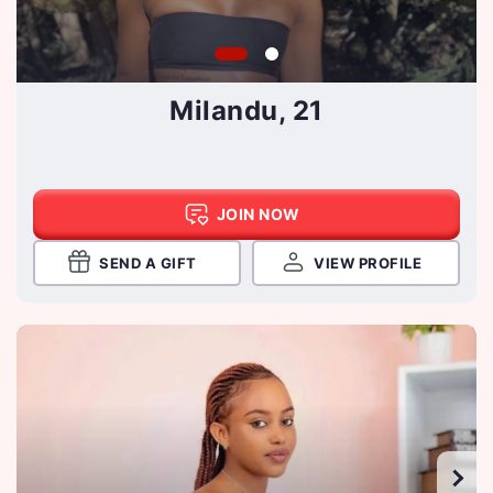
Milandu, 21
JOIN NOW
SEND A GIFT
VIEW PROFILE