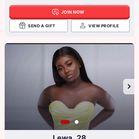
JOIN NOW
SEND A GIFT
VIEW PROFILE
Lewa, 28