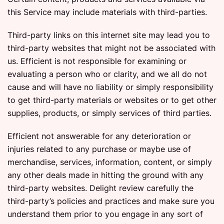
this Service may include materials with third-parties.
Third-party links on this internet site may lead you to
third-party websites that might not be associated with
us. Efficient is not responsible for examining or
evaluating a person who or clarity, and we all do not
cause and will have no liability or simply responsibility
to get third-party materials or websites or to get other
supplies, products, or simply services of third parties.
Efficient not answerable for any deterioration or
injuries related to any purchase or maybe use of
merchandise, services, information, content, or simply
any other deals made in hitting the ground with any
third-party websites. Delight review carefully the
third-party’s policies and practices and make sure you
understand them prior to you engage in any sort of