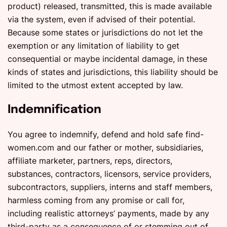
product) released, transmitted, this is made available
via the system, even if advised of their potential.
Because some states or jurisdictions do not let the
exemption or any limitation of liability to get
consequential or maybe incidental damage, in these
kinds of states and jurisdictions, this liability should be
limited to the utmost extent accepted by law.
Indemnification
You agree to indemnify, defend and hold safe find-
women.com and our father or mother, subsidiaries,
affiliate marketer, partners, reps, directors,
substances, contractors, licensors, service providers,
subcontractors, suppliers, interns and staff members,
harmless coming from any promise or call for,
including realistic attorneys’ payments, made by any
third-party as a consequence of or stemming out of