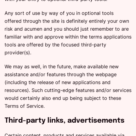
Any sort of use by way of you in optional tools
offered through the site is definitely entirely your own
risk and acumen and you should just remember to are
familiar with and approve within the terms applications
tools are offered by the focused third-party
provider(s).
We may as well, in the future, make available new
assistance and/or features through the webpage
(including the release of new applications and
resources). Such cutting-edge features and/or services
would certainly also end up being subject to these
Terms of Service.
Third-party links, advertisements
Certain content, products and services available via