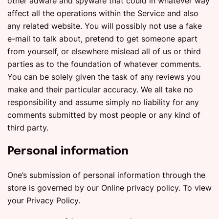
other adware and spyware that could in whatever way
affect all the operations within the Service and also
any related website. You will possibly not use a fake
e-mail to talk about, pretend to get someone apart
from yourself, or elsewhere mislead all of us or third
parties as to the foundation of whatever comments.
You can be solely given the task of any reviews you
make and their particular accuracy. We all take no
responsibility and assume simply no liability for any
comments submitted by most people or any kind of
third party.
Personal information
One’s submission of personal information through the
store is governed by our Online privacy policy. To view
your Privacy Policy.