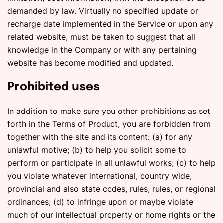
demanded by law. Virtually no specified update or
recharge date implemented in the Service or upon any
related website, must be taken to suggest that all
knowledge in the Company or with any pertaining
website has become modified and updated.
Prohibited uses
In addition to make sure you other prohibitions as set
forth in the Terms of Product, you are forbidden from
together with the site and its content: (a) for any
unlawful motive; (b) to help you solicit some to
perform or participate in all unlawful works; (c) to help
you violate whatever international, country wide,
provincial and also state codes, rules, rules, or regional
ordinances; (d) to infringe upon or maybe violate
much of our intellectual property or home rights or the