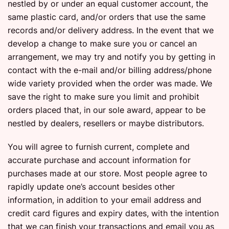
nestled by or under an equal customer account, the
same plastic card, and/or orders that use the same
records and/or delivery address. In the event that we
develop a change to make sure you or cancel an
arrangement, we may try and notify you by getting in
contact with the e-mail and/or billing address/phone
wide variety provided when the order was made. We
save the right to make sure you limit and prohibit
orders placed that, in our sole award, appear to be
nestled by dealers, resellers or maybe distributors.
You will agree to furnish current, complete and
accurate purchase and account information for
purchases made at our store. Most people agree to
rapidly update one’s account besides other
information, in addition to your email address and
credit card figures and expiry dates, with the intention
that we can finish your transactions and email you as