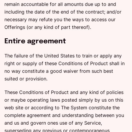
remain accountable for all amounts due up to and
including the date of the end of the contract; and/or
necessary may refute you the ways to access our
Offerings (or any kind of part thereof).
Entire agreement
The failure of the United States to train or apply any
right or supply of these Conditions of Product shall in
no way constitute a good waiver from such best
suited or provision.
These Conditions of Product and any kind of policies
or maybe operating laws posted simply by us on this
web site or according to The System constitute the
complete agreement and understanding between you
and us and govern ones use of any Service,
superseding any previous or contemporaneous