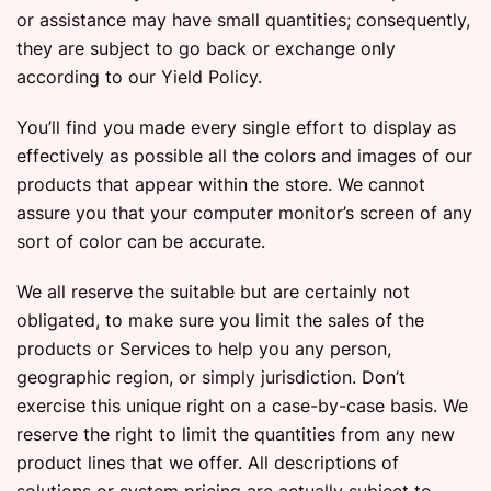
or assistance may have small quantities; consequently,
they are subject to go back or exchange only
according to our Yield Policy.
You’ll find you made every single effort to display as
effectively as possible all the colors and images of our
products that appear within the store. We cannot
assure you that your computer monitor’s screen of any
sort of color can be accurate.
We all reserve the suitable but are certainly not
obligated, to make sure you limit the sales of the
products or Services to help you any person,
geographic region, or simply jurisdiction. Don’t
exercise this unique right on a case-by-case basis. We
reserve the right to limit the quantities from any new
product lines that we offer. All descriptions of