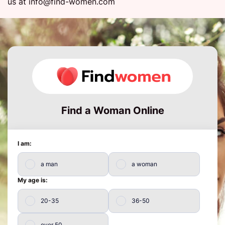
us at
info@find-women.com
Find a Woman Online
I am:
a man
a woman
My age is:
20-35
36-50
over 50