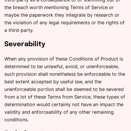
the breach worth mentioning Terms of Service or
maybe the paperwork they integrate by research or
the violation of any legal requirements or the rights of
a third-party.
Severability
When any provision of these Conditions of Product is
determined to be unlawful, avoid, or unenforceable,
such provision shall nonetheless be enforceable to the
best extent accepted by useful law, and the
unenforceable portion shall be deemed to be severed
from a lot of these Terms from Service, these types of
determination would certainly not have an impact the
validity and enforceability of any other remaining
conditions.