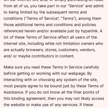
from all of us, you take part in our “Service” and admit
to being limited by the subsequent terms and
conditions (“Terms of Service”, “Terms”), among them
those additional terms and conditions and policies
referenced herein and/or available just by hyperlink. A
lot of these Terms of Service affect all users of the
internet site, including while not limitation owners who
are actually browsers, stores, customers, vendors,
and/ or maybe contributors in content.
Make sure you read these Terms in Service carefully
before getting or working with our webpage. By
interacting with or choosing any system of the site,
most people agree to be bound just by these Terms of
Assistance. If you do not know all the finer points of
this binding agreement, then you may not likely access
the website or make use of any services. If these