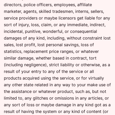
directors, police officers, employees, affiliate
marketer, agents, skilled tradesmen, interns, sellers,
service providers or maybe licensors get liable for any
sort of injury, loss, claim, or any immediate, indirect,
incidental, punitive, wonderful, or consequential
damages of any kind, including, without constraint lost
sales, lost profit, lost personal savings, loss of
statistics, replacement price ranges, or whatever
similar damage, whether based in contract, tort
(including negligence), strict liability or otherwise, as a
result of your entry to any of the service or all
products acquired using the service, or for virtually
any other state related in any way to your make use of
the assistance or whatever product, such as, but not
limited to, any glitches or omissions in any articles, or
any sort of loss or maybe damage in any kind got as a
result of having the system or any kind of content (or