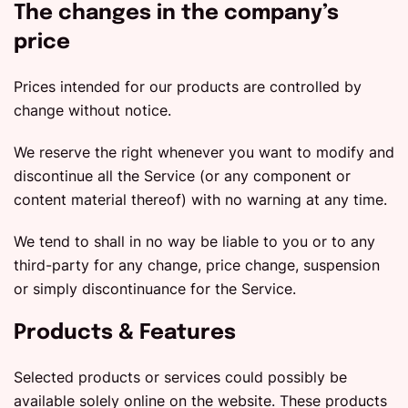
The changes in the company’s
price
Prices intended for our products are controlled by
change without notice.
We reserve the right whenever you want to modify and
discontinue all the Service (or any component or
content material thereof) with no warning at any time.
We tend to shall in no way be liable to you or to any
third-party for any change, price change, suspension
or simply discontinuance for the Service.
Products & Features
Selected products or services could possibly be
available solely online on the website. These products