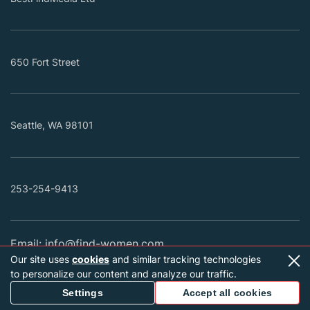
650 Fort Street
Seattle, WA 98101
253-254-9413
Email:
info@find-women.com
Our site uses
cookies
and similar tracking technologies
Find-women.com is an international dating site
to personalize our content and analyze our traffic.
connecting singles from different countries with their
Settings
Accept all cookies
future spouses. We feature extensive verified profiles