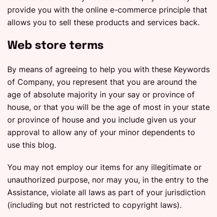
provide you with the online e-commerce principle that
allows you to sell these products and services back.
Web store terms
By means of agreeing to help you with these Keywords
of Company, you represent that you are around the
age of absolute majority in your say or province of
house, or that you will be the age of most in your state
or province of house and you include given us your
approval to allow any of your minor dependents to
use this blog.
You may not employ our items for any illegitimate or
unauthorized purpose, nor may you, in the entry to the
Assistance, violate all laws as part of your jurisdiction
(including but not restricted to copyright laws).