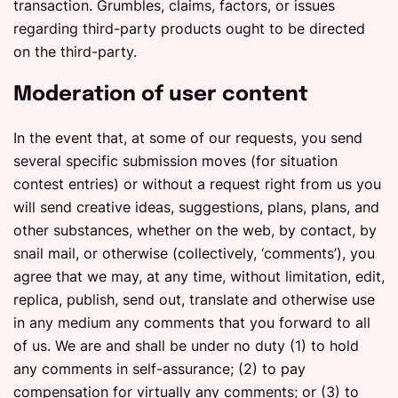
transaction. Grumbles, claims, factors, or issues
regarding third-party products ought to be directed
on the third-party.
Moderation of user content
In the event that, at some of our requests, you send
several specific submission moves (for situation
contest entries) or without a request right from us you
will send creative ideas, suggestions, plans, plans, and
other substances, whether on the web, by contact, by
snail mail, or otherwise (collectively, ‘comments’), you
agree that we may, at any time, without limitation, edit,
replica, publish, send out, translate and otherwise use
in any medium any comments that you forward to all
of us. We are and shall be under no duty (1) to hold
any comments in self-assurance; (2) to pay
compensation for virtually any comments; or (3) to