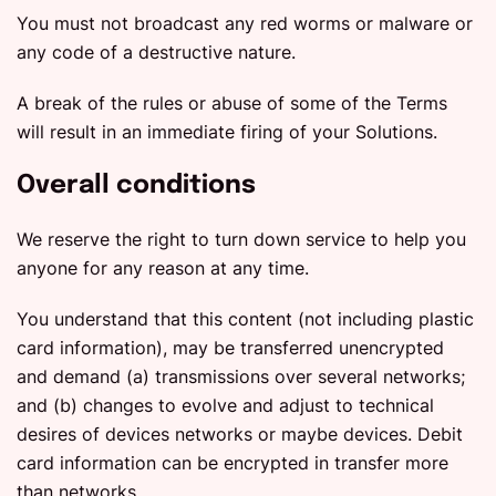
You must not broadcast any red worms or malware or
any code of a destructive nature.
A break of the rules or abuse of some of the Terms
will result in an immediate firing of your Solutions.
Overall conditions
We reserve the right to turn down service to help you
anyone for any reason at any time.
You understand that this content (not including plastic
card information), may be transferred unencrypted
and demand (a) transmissions over several networks;
and (b) changes to evolve and adjust to technical
desires of devices networks or maybe devices. Debit
card information can be encrypted in transfer more
than networks.