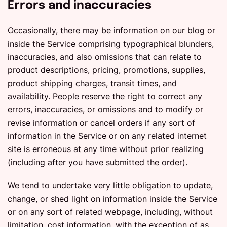
Errors and inaccuracies
Occasionally, there may be information on our blog or
inside the Service comprising typographical blunders,
inaccuracies, and also omissions that can relate to
product descriptions, pricing, promotions, supplies,
product shipping charges, transit times, and
availability. People reserve the right to correct any
errors, inaccuracies, or omissions and to modify or
revise information or cancel orders if any sort of
information in the Service or on any related internet
site is erroneous at any time without prior realizing
(including after you have submitted the order).
We tend to undertake very little obligation to update,
change, or shed light on information inside the Service
or on any sort of related webpage, including, without
limitation, cost information, with the exception of as