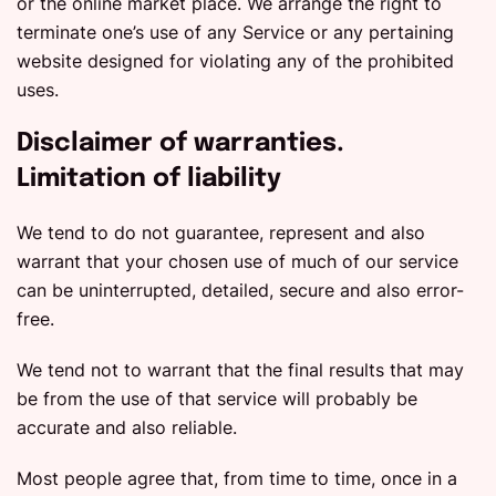
or the online market place. We arrange the right to
terminate one’s use of any Service or any pertaining
website designed for violating any of the prohibited
uses.
Disclaimer of warranties.
Limitation of liability
We tend to do not guarantee, represent and also
warrant that your chosen use of much of our service
can be uninterrupted, detailed, secure and also error-
free.
We tend not to warrant that the final results that may
be from the use of that service will probably be
accurate and also reliable.
Most people agree that, from time to time, once in a