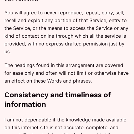
You will agree to never reproduce, repeat, copy, sell,
resell and exploit any portion of that Service, entry to
the Service, or the means to access the Service or any
kind of contact online through which all the service is
provided, with no express drafted permission just by
us.
The headings found in this arrangement are covered
for ease only and often will not limit or otherwise have
an effect on these Words and phrases.
Сonsistency and timeliness of
information
I am not dependable if the knowledge made available
on this internet site is not accurate, complete, and