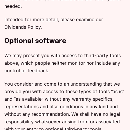
needed.
Intended for more detail, please examine our
Dividends Policy.
Optional software
We may present you with access to third-party tools
above, which people neither monitor nor include any
control or feedback.
You consider and come to an understanding that we
provide you with access to these types of tools ”as is”
and “as available” without any warranty specifics,
representations and also conditions in any kind and
without any recommendation. We shall have no legal
responsibility whatsoever arising from or associated
with your entry to optional third-party tools.