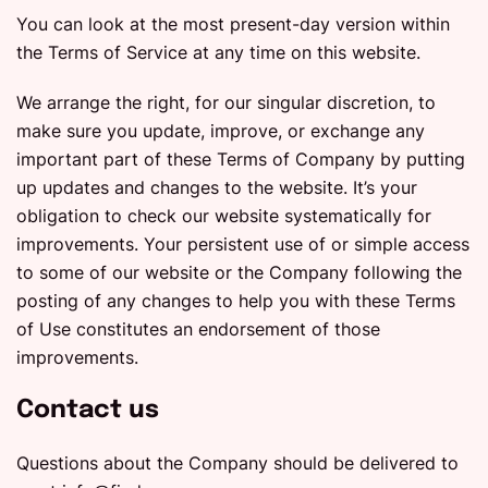
You can look at the most present-day version within
the Terms of Service at any time on this website.
We arrange the right, for our singular discretion, to
make sure you update, improve, or exchange any
important part of these Terms of Company by putting
up updates and changes to the website. It’s your
obligation to check our website systematically for
improvements. Your persistent use of or simple access
to some of our website or the Company following the
posting of any changes to help you with these Terms
of Use constitutes an endorsement of those
improvements.
Contact us
Questions about the Company should be delivered to