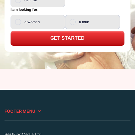
I am looking for:
a woman
a man
GET STARTED
FOOTER MENU
BestFindMedia Ltd