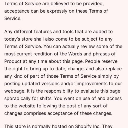
Terms of Service are believed to be provided,
acceptance can be expressly on these Terms of
Service.
Any different features and tools that are added to
today’s store shall also come to be subject to any
Terms of Service. You can actually review some of the
most current rendition of the Words and phrases of
Product at any time about this page. People reserve
the right to bring up to date, change, and also replace
any kind of part of those Terms of Service simply by
posting updated versions and/or improvements to our
webpage. It is the responsibility to evaluate this page
sporadically for shifts. You went on use of and access
to the website following the post of any sort of
changes comprises acceptance of these changes.
This store is normally hosted on Shopify Inc. They