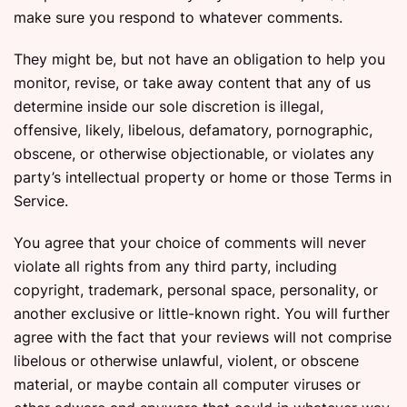
make sure you respond to whatever comments.
They might be, but not have an obligation to help you
monitor, revise, or take away content that any of us
determine inside our sole discretion is illegal,
offensive, likely, libelous, defamatory, pornographic,
obscene, or otherwise objectionable, or violates any
party’s intellectual property or home or those Terms in
Service.
You agree that your choice of comments will never
violate all rights from any third party, including
copyright, trademark, personal space, personality, or
another exclusive or little-known right. You will further
agree with the fact that your reviews will not comprise
libelous or otherwise unlawful, violent, or obscene
material, or maybe contain all computer viruses or