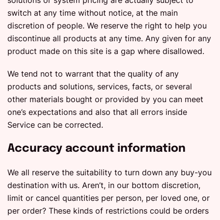
solutions or system pricing are actually subject to
switch at any time without notice, at the main
discretion of people. We reserve the right to help you
discontinue all products at any time. Any given for any
product made on this site is a gap where disallowed.
We tend not to warrant that the quality of any
products and solutions, services, facts, or several
other materials bought or provided by you can meet
one’s expectations and also that all errors inside
Service can be corrected.
Accuracy account information
We all reserve the suitability to turn down any buy-you
destination with us. Aren’t, in our bottom discretion,
limit or cancel quantities per person, per loved one, or
per order? These kinds of restrictions could be orders