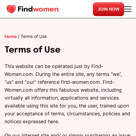
JOIN NOW
Home
/
Terms of Use
Terms of Use
This website can be operated just by Find-
Women.com. During the entire site, any terms “we”,
“us” and “our” reference find-women.com. Find-
Women.com offers this fabulous website, including
virtually all information, applications and services
available using this site for you, the user, trained upon
your acceptance of terms, circumstances, policies and
notices expressed here.
On our internet site and/ or simply purchasing an issue