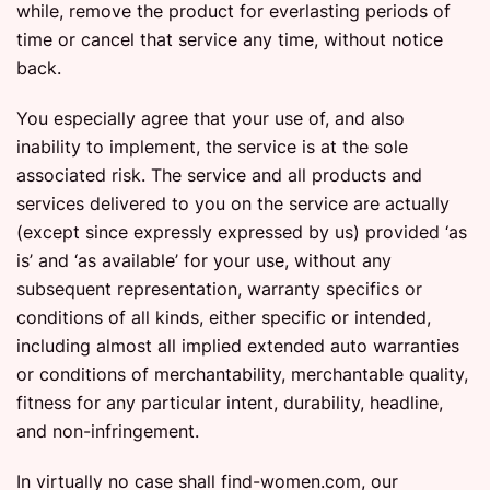
while, remove the product for everlasting periods of
time or cancel that service any time, without notice
back.
You especially agree that your use of, and also
inability to implement, the service is at the sole
associated risk. The service and all products and
services delivered to you on the service are actually
(except since expressly expressed by us) provided ‘as
is’ and ‘as available’ for your use, without any
subsequent representation, warranty specifics or
conditions of all kinds, either specific or intended,
including almost all implied extended auto warranties
or conditions of merchantability, merchantable quality,
fitness for any particular intent, durability, headline,
and non-infringement.
In virtually no case shall find-women.com, our