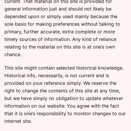
current. That material on this site is provided for
general information just and should not likely be
depended upon or simply used mainly because the
sole basis for making preferences without talking to
primary, further accurate, extra complete or more
timely sources of information. Any kind of reliance
relating to the material on this site is at one’s own
chance.
This site might contain selected historical knowledge.
Historical info, necessarily, is not current and is
provided on your reference simply. We reserve the
right to change the contents of this site at any time,
but we have simply no obligation to update whatever
information on our website. You agree with the fact
that it is one’s responsibility to monitor changes to our
internet site.