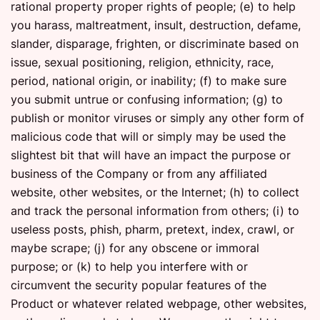
rational property proper rights of people; (e) to help
you harass, maltreatment, insult, destruction, defame,
slander, disparage, frighten, or discriminate based on
issue, sexual positioning, religion, ethnicity, race,
period, national origin, or inability; (f) to make sure
you submit untrue or confusing information; (g) to
publish or monitor viruses or simply any other form of
malicious code that will or simply may be used the
slightest bit that will have an impact the purpose or
business of the Company or from any affiliated
website, other websites, or the Internet; (h) to collect
and track the personal information from others; (i) to
useless posts, phish, pharm, pretext, index, crawl, or
maybe scrape; (j) for any obscene or immoral
purpose; or (k) to help you interfere with or
circumvent the security popular features of the
Product or whatever related webpage, other websites,