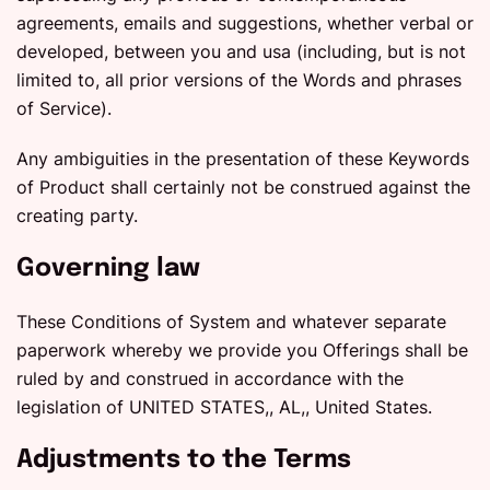
agreements, emails and suggestions, whether verbal or
developed, between you and usa (including, but is not
limited to, all prior versions of the Words and phrases
of Service).
Any ambiguities in the presentation of these Keywords
of Product shall certainly not be construed against the
creating party.
Governing law
These Conditions of System and whatever separate
paperwork whereby we provide you Offerings shall be
ruled by and construed in accordance with the
legislation of UNITED STATES,, AL,, United States.
Adjustments to the Terms