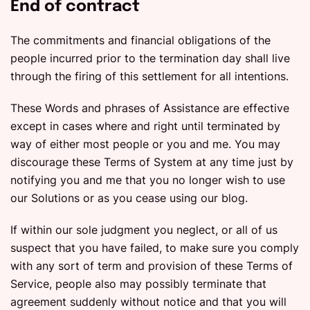
End of contract
The commitments and financial obligations of the
people incurred prior to the termination day shall live
through the firing of this settlement for all intentions.
These Words and phrases of Assistance are effective
except in cases where and right until terminated by
way of either most people or you and me. You may
discourage these Terms of System at any time just by
notifying you and me that you no longer wish to use
our Solutions or as you cease using our blog.
If within our sole judgment you neglect, or all of us
suspect that you have failed, to make sure you comply
with any sort of term and provision of these Terms of
Service, people also may possibly terminate that
agreement suddenly without notice and that you will