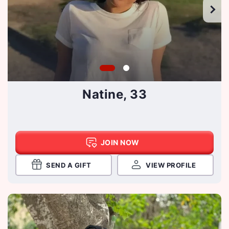
Natine, 33
JOIN NOW
SEND A GIFT
VIEW PROFILE