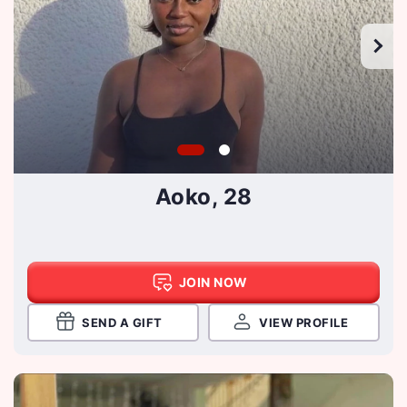
Aoko, 28
JOIN NOW
SEND A GIFT
VIEW PROFILE