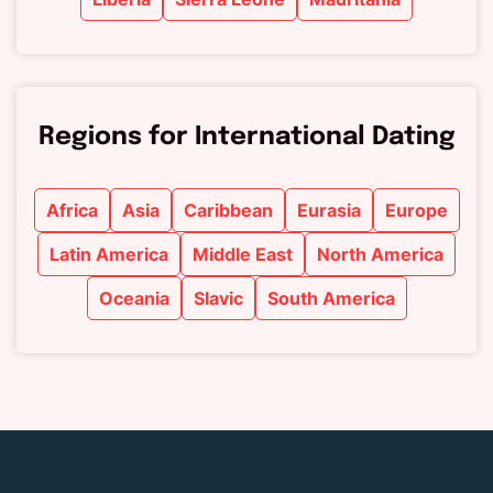
Regions for International Dating
Africa
Asia
Caribbean
Eurasia
Europe
Latin America
Middle East
North America
Oceania
Slavic
South America