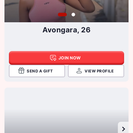
Avongara, 26
JOIN NOW
SEND A GIFT
VIEW PROFILE