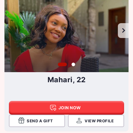
Mahari, 22
JOIN NOW
SEND A GIFT
VIEW PROFILE