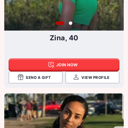
Zina, 40
JOIN NOW
SEND A GIFT
VIEW PROFILE