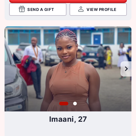
SEND A GIFT
VIEW PROFILE
Imaani, 27