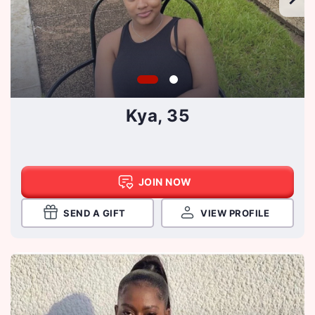
Kya, 35
JOIN NOW
SEND A GIFT
VIEW PROFILE