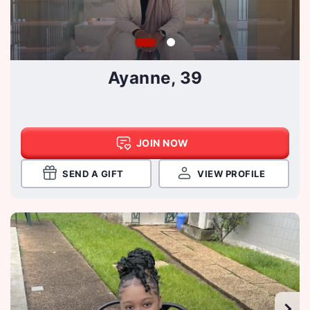
Ayanne, 39
JOIN NOW
SEND A GIFT
VIEW PROFILE