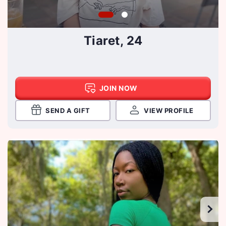
Tiaret, 24
JOIN NOW
SEND A GIFT
VIEW PROFILE