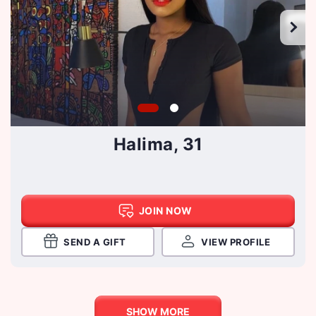
Halima, 31
JOIN NOW
SEND A GIFT
VIEW PROFILE
SHOW MORE