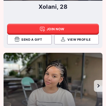
Xolani, 28
JOIN NOW
SEND A GIFT
VIEW PROFILE