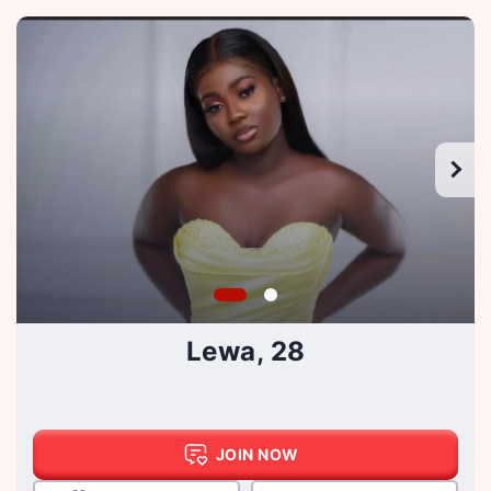
Lewa, 28
JOIN NOW