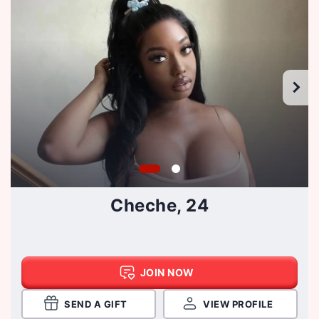
Cheche, 24
JOIN NOW
SEND A GIFT
VIEW PROFILE