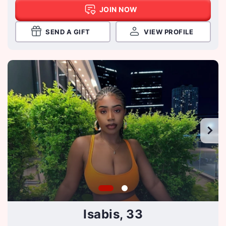
JOIN NOW
SEND A GIFT
VIEW PROFILE
Isabis, 33