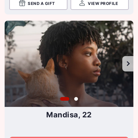
SEND A GIFT
VIEW PROFILE
Mandisa, 22