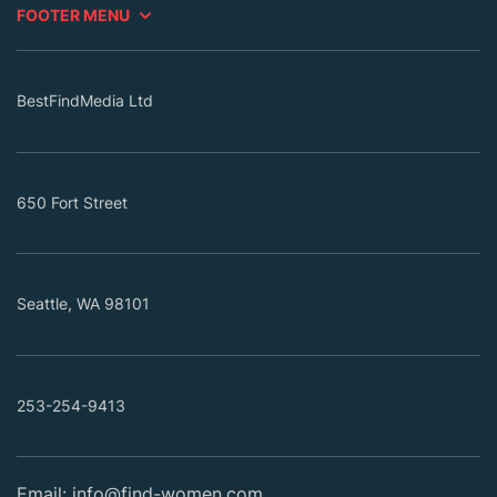
FOOTER MENU
BestFindMedia Ltd
650 Fort Street
Seattle, WA 98101
253-254-9413
Email:
info@find-women.com