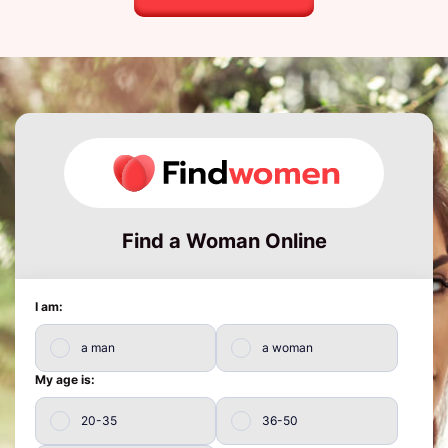
Find a Woman Online
I am:
a man
a woman
My age is:
20-35
36-50