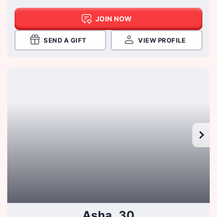
JOIN NOW
SEND A GIFT
VIEW PROFILE
Asha, 30