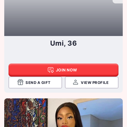
Umi, 36
JOIN NOW
SEND A GIFT
VIEW PROFILE