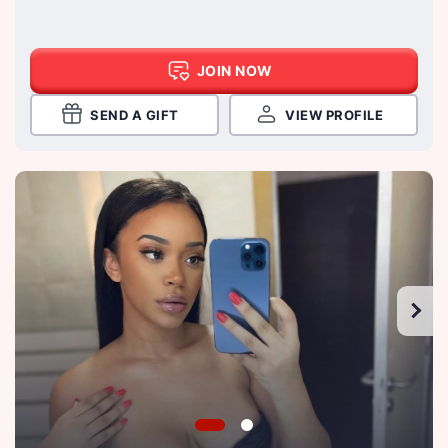
JOIN NOW
SEND A GIFT
VIEW PROFILE