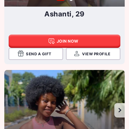
Ashanti, 29
JOIN NOW
SEND A GIFT
VIEW PROFILE