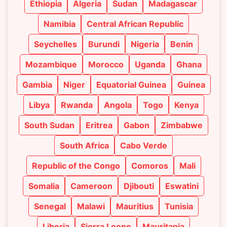
Ethiopia
Algeria
Sudan
Madagascar
Namibia
Central African Republic
Seychelles
Burundi
Nigeria
Benin
Mozambique
Morocco
Uganda
Ghana
Gambia
Niger
Equatorial Guinea
Guinea
Libya
Rwanda
Angola
Togo
Kenya
South Sudan
Eritrea
Gabon
Zimbabwe
South Africa
Cabo Verde
Republic of the Congo
Comoros
Mali
Somalia
Cameroon
Djibouti
Eswatini
Senegal
Malawi
Mauritius
Tunisia
Liberia
Sierra Leone
Mauritania