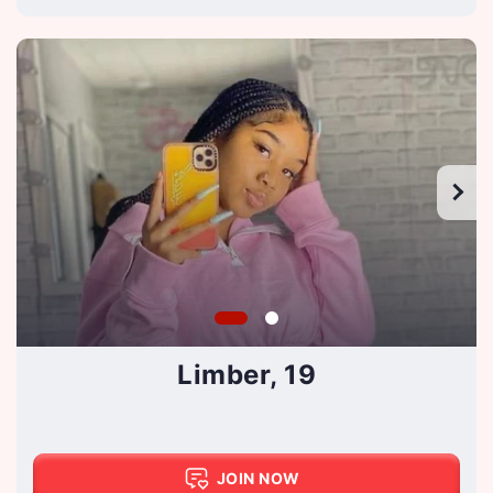
Limber, 19
JOIN NOW