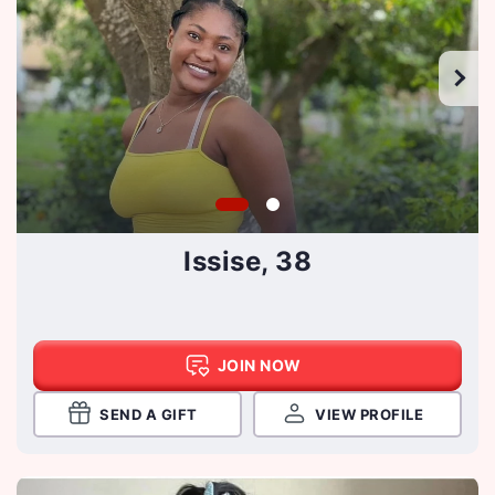
Issise, 38
JOIN NOW
SEND A GIFT
VIEW PROFILE