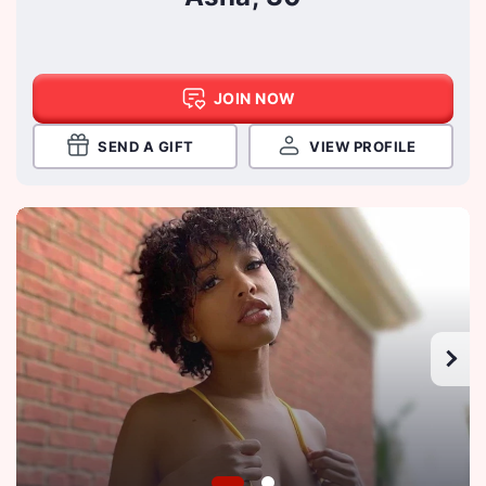
JOIN NOW
SEND A GIFT
VIEW PROFILE