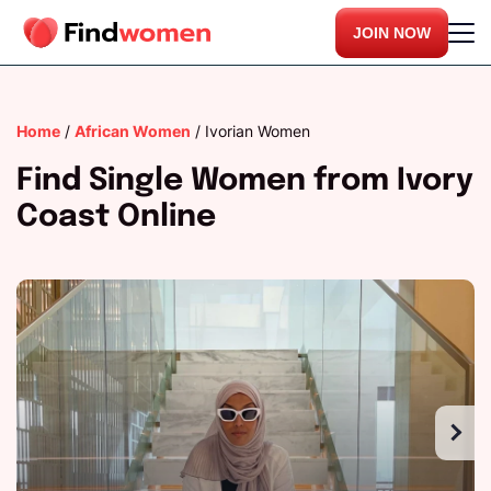
JOIN NOW
Home
/
African Women
/
Ivorian Women
Find Single Women from Ivory
Coast Online