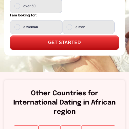
over 50
I am looking for:
a woman
a man
GET STARTED
Other Countries for
International Dating in African
region