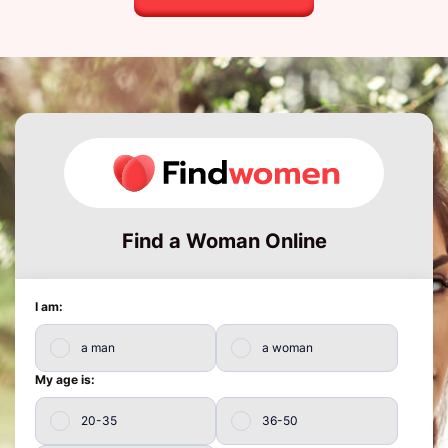
Find a Woman Online
I am:
a man
a woman
My age is:
20-35
36-50