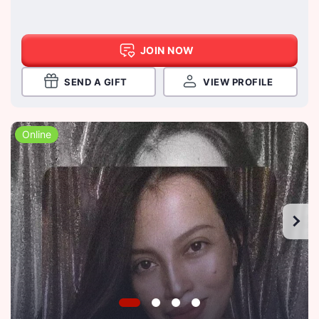
JOIN NOW
SEND A GIFT
VIEW PROFILE
Online