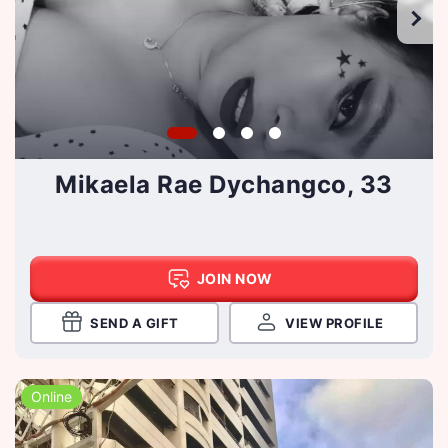
Mikaela Rae Dychangco, 33
JOIN NOW
SEND A GIFT
VIEW PROFILE
Online