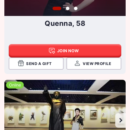
Quenna, 58
JOIN NOW
SEND A GIFT
VIEW PROFILE
Online