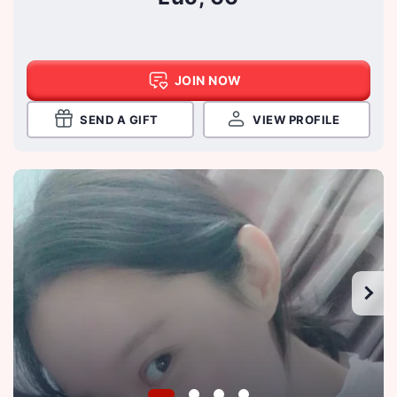
JOIN NOW
SEND A GIFT
VIEW PROFILE