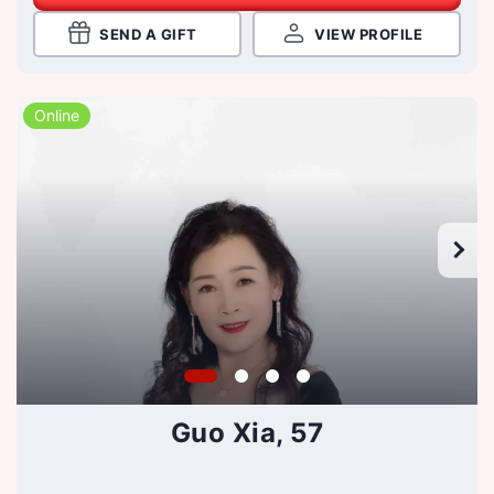
SEND A GIFT
VIEW PROFILE
Online
Guo Xia, 57