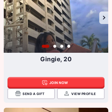
Gingie, 20
JOIN NOW
SEND A GIFT
VIEW PROFILE