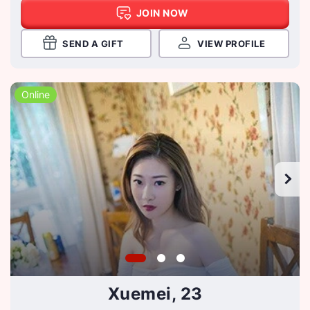
JOIN NOW
SEND A GIFT
VIEW PROFILE
Online
Xuemei, 23