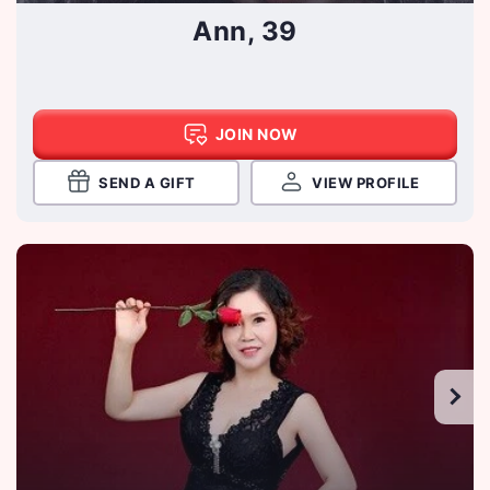
Ann, 39
JOIN NOW
SEND A GIFT
VIEW PROFILE