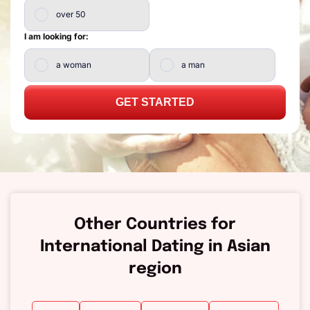
over 50
I am looking for:
a woman
a man
GET STARTED
Other Countries for
International Dating in Asian
region