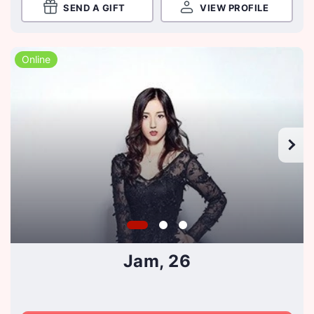
SEND A GIFT
VIEW PROFILE
Online
Jam, 26