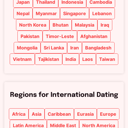
Japan
Thailand
Indonesia
Cambodia
Nepal
Myanmar
Singapore
Lebanon
North Korea
Bhutan
Malaysia
Iraq
Pakistan
Timor-Leste
Afghanistan
Mongolia
Sri Lanka
Iran
Bangladesh
Vietnam
Tajikistan
India
Laos
Taiwan
Regions for International Dating
Africa
Asia
Caribbean
Eurasia
Europe
Latin America
Middle East
North America