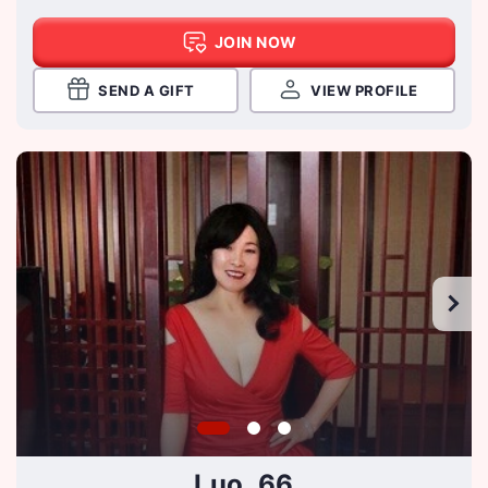
JOIN NOW
SEND A GIFT
VIEW PROFILE
Luo, 66