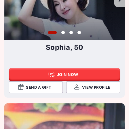
Sophia, 50
JOIN NOW
SEND A GIFT
VIEW PROFILE