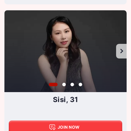
Sisi, 31
JOIN NOW