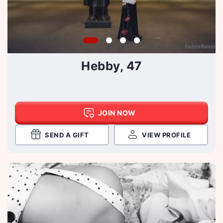
Hebby, 47
JOIN NOW
SEND A GIFT
VIEW PROFILE