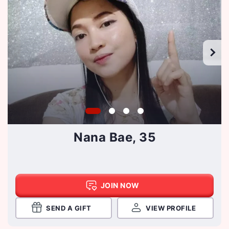
Nana Bae, 35
JOIN NOW
SEND A GIFT
VIEW PROFILE