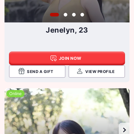
Jenelyn, 23
JOIN NOW
SEND A GIFT
VIEW PROFILE
Online