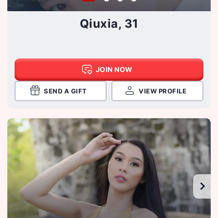
Qiuxia, 31
JOIN NOW
SEND A GIFT
VIEW PROFILE