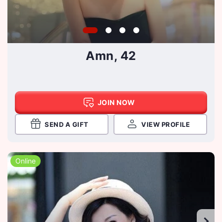
Amn, 42
JOIN NOW
SEND A GIFT
VIEW PROFILE
Online