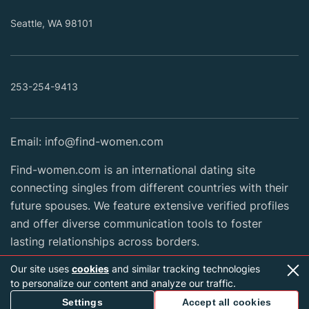
Seattle, WA 98101
253-254-9413
Email:
info@find-women.com
Find-women.com is an international dating site
connecting singles from different countries with their
future spouses. We feature extensive verified profiles
and offer diverse communication tools to foster
lasting relationships across borders.
Our site uses
cookies
and similar tracking technologies
to personalize our content and analyze our traffic.
2026 Copyright © find-women.com
Settings
Accept all cookies