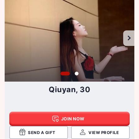
Qiuyan, 30
JOIN NOW
SEND A GIFT
VIEW PROFILE