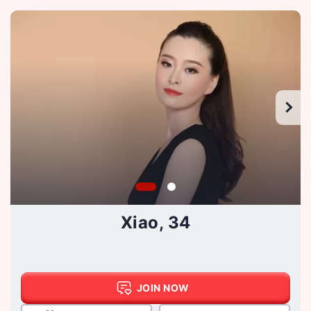
Xiao, 34
JOIN NOW