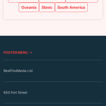
Oceania
Slavic
South America
FOOTER MENU
BestFindMedia Ltd
650 Fort Street