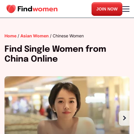
JOIN NOW
Home
/
Asian Women
/
Chinese Women
Find Single Women from
China Online