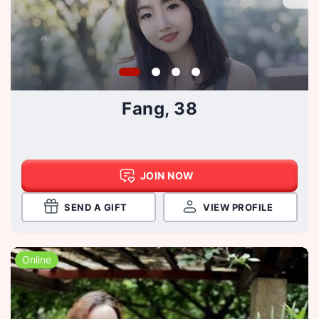
Fang, 38
JOIN NOW
SEND A GIFT
VIEW PROFILE
Online