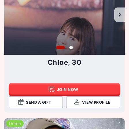
Chloe, 30
JOIN NOW
SEND A GIFT
VIEW PROFILE
Online