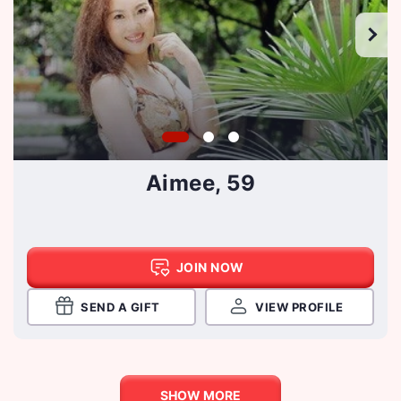
Aimee, 59
JOIN NOW
SEND A GIFT
VIEW PROFILE
SHOW MORE