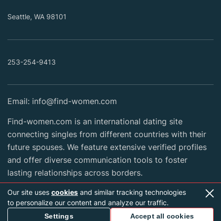
Seattle, WA 98101
253-254-9413
Email:
info@find-women.com
Find-women.com is an international dating site
connecting singles from different countries with their
future spouses. We feature extensive verified profiles
and offer diverse communication tools to foster
lasting relationships across borders.
Our site uses
cookies
and similar tracking technologies
to personalize our content and analyze our traffic.
2026 Copyright © find-women.com
Settings
Accept all cookies