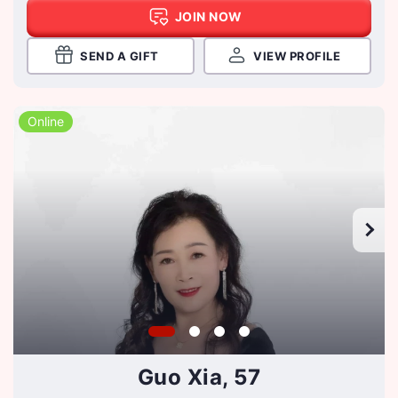
JOIN NOW
SEND A GIFT
VIEW PROFILE
Online
Guo Xia, 57