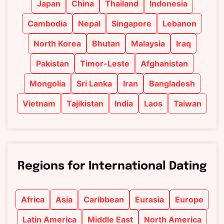
Japan
China
Thailand
Indonesia
Cambodia
Nepal
Singapore
Lebanon
North Korea
Bhutan
Malaysia
Iraq
Pakistan
Timor-Leste
Afghanistan
Mongolia
Sri Lanka
Iran
Bangladesh
Vietnam
Tajikistan
India
Laos
Taiwan
Regions for International Dating
Africa
Asia
Caribbean
Eurasia
Europe
Latin America
Middle East
North America