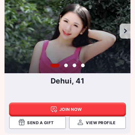
Dehui, 41
JOIN NOW
SEND A GIFT
VIEW PROFILE