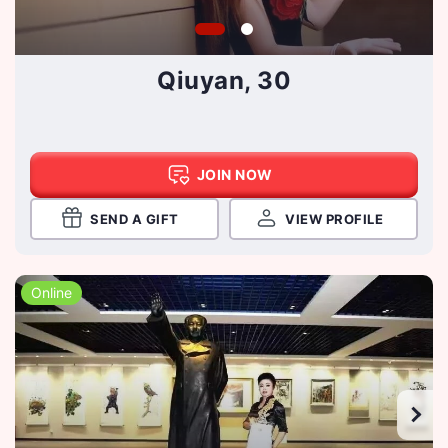
Qiuyan, 30
JOIN NOW
SEND A GIFT
VIEW PROFILE
Online