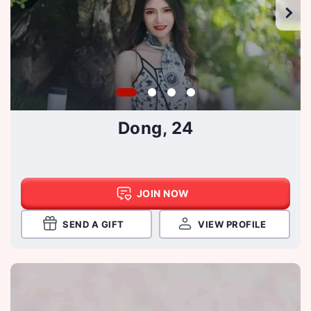
Dong, 24
JOIN NOW
SEND A GIFT
VIEW PROFILE