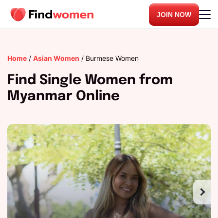
JOIN NOW
Home
/
Asian Women
/
Burmese Women
Find Single Women from
Myanmar Online