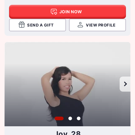
JOIN NOW
SEND A GIFT
VIEW PROFILE
Joy, 28