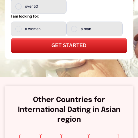
over 50
I am looking for:
a woman
a man
GET STARTED
Other Countries for
International Dating in Asian
region