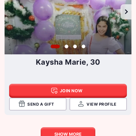
Kaysha Marie, 30
JOIN NOW
SEND A GIFT
VIEW PROFILE
SHOW MORE