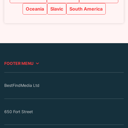
Oceania
Slavic
South America
FOOTER MENU
BestFindMedia Ltd
650 Fort Street