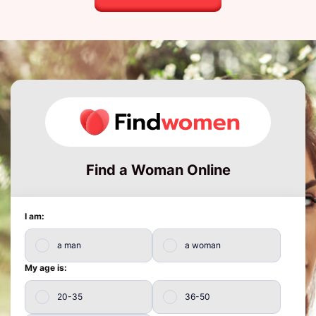
Find a Woman Online
I am:
a man
a woman
My age is:
20-35
36-50