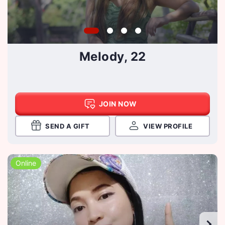
Melody, 22
JOIN NOW
SEND A GIFT
VIEW PROFILE
Online