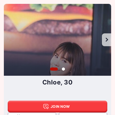
Chloe, 30
JOIN NOW