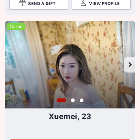
SEND A GIFT
VIEW PROFILE
Online
Xuemei, 23