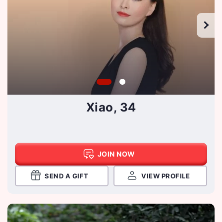
Xiao, 34
JOIN NOW
SEND A GIFT
VIEW PROFILE