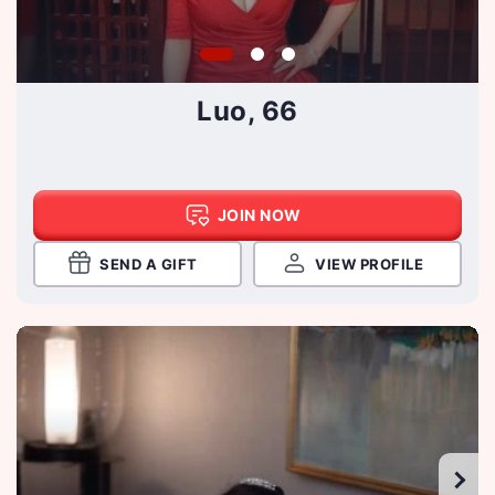
Luo, 66
JOIN NOW
SEND A GIFT
VIEW PROFILE