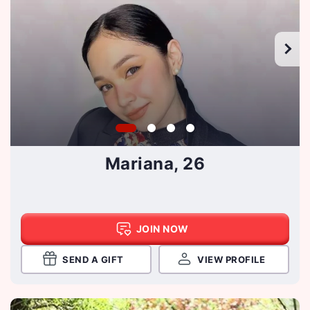
Mariana, 26
JOIN NOW
SEND A GIFT
VIEW PROFILE