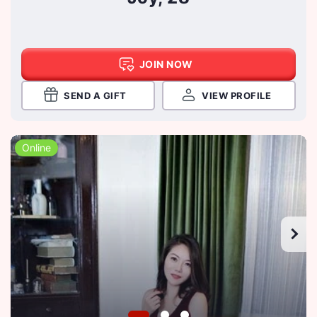
JOIN NOW
SEND A GIFT
VIEW PROFILE
Online