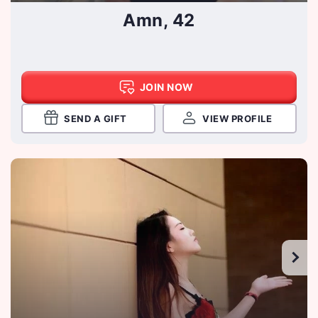
Amn, 42
JOIN NOW
SEND A GIFT
VIEW PROFILE