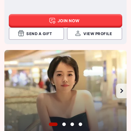
JOIN NOW
SEND A GIFT
VIEW PROFILE