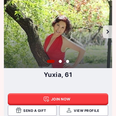
Yuxia, 61
JOIN NOW
SEND A GIFT
VIEW PROFILE