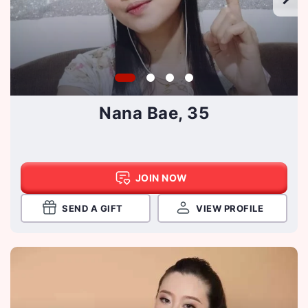
Nana Bae, 35
JOIN NOW
SEND A GIFT
VIEW PROFILE