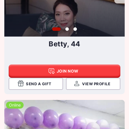
Betty, 44
JOIN NOW
SEND A GIFT
VIEW PROFILE
Online