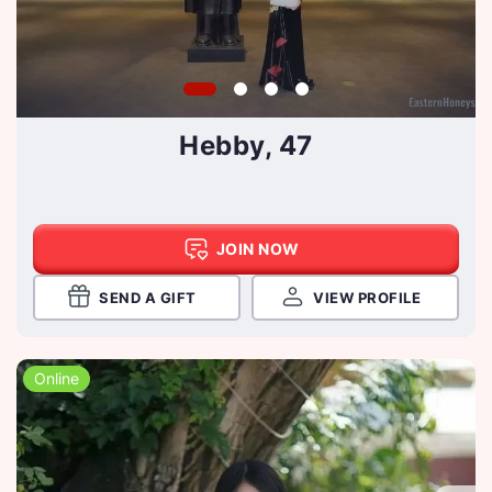
Hebby, 47
JOIN NOW
SEND A GIFT
VIEW PROFILE
Online