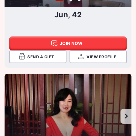
Jun, 42
JOIN NOW
SEND A GIFT
VIEW PROFILE