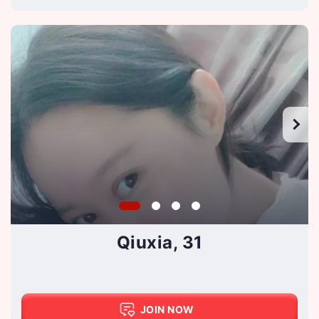
Qiuxia, 31
JOIN NOW