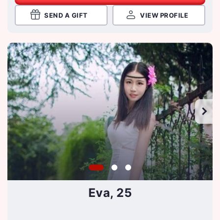
SEND A GIFT
VIEW PROFILE
Eva, 25