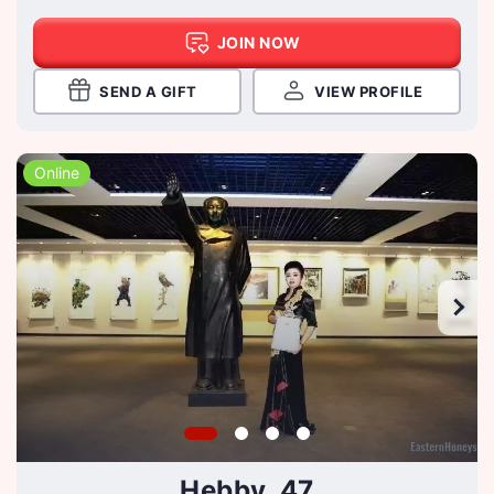
JOIN NOW
SEND A GIFT
VIEW PROFILE
Online
Hebby, 47