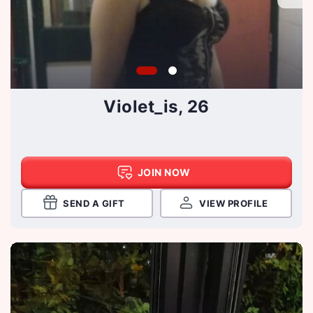
Violet_is, 26
JOIN NOW
SEND A GIFT
VIEW PROFILE