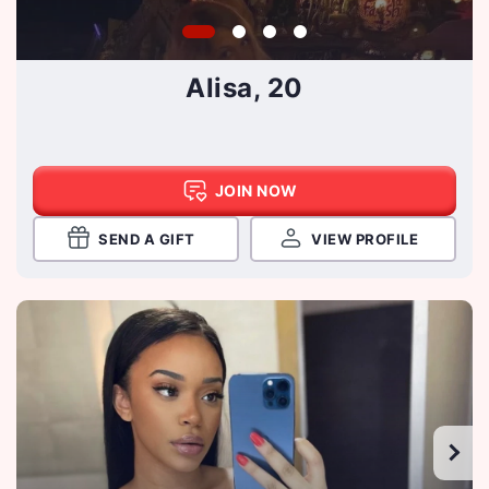
Alisa, 20
JOIN NOW
SEND A GIFT
VIEW PROFILE