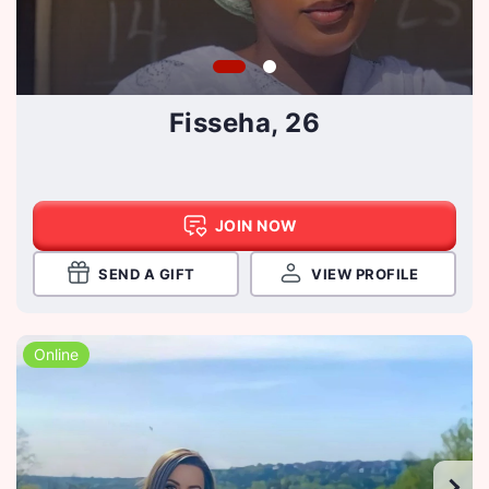
Fisseha, 26
JOIN NOW
SEND A GIFT
VIEW PROFILE
Online