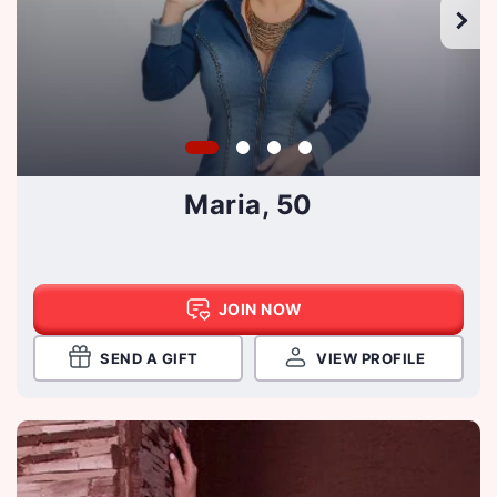
Maria, 50
JOIN NOW
SEND A GIFT
VIEW PROFILE