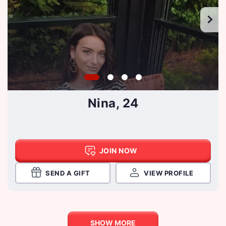
Nina, 24
JOIN NOW
SEND A GIFT
VIEW PROFILE
SHOW MORE