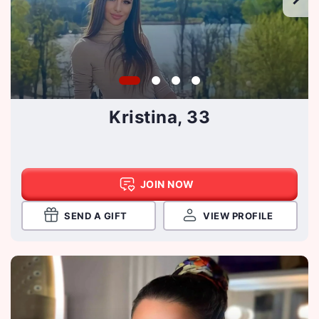
Kristina, 33
JOIN NOW
SEND A GIFT
VIEW PROFILE