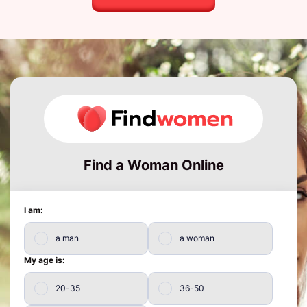
Find a Woman Online
I am:
a man
a woman
My age is:
20-35
36-50