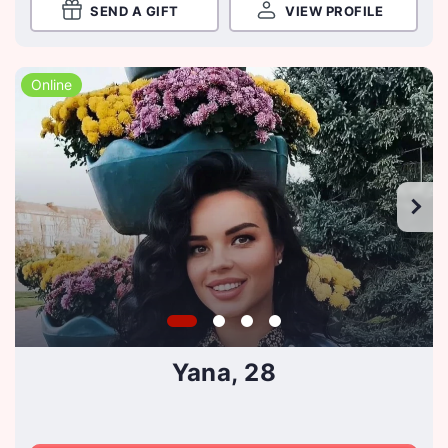
SEND A GIFT
VIEW PROFILE
Online
Yana, 28