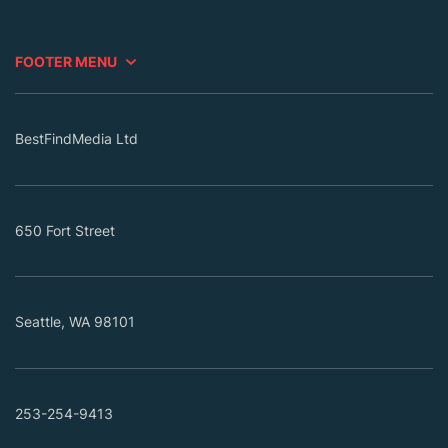
FOOTER MENU
BestFindMedia Ltd
650 Fort Street
Seattle, WA 98101
253-254-9413