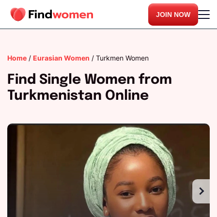
JOIN NOW
Home
/
Eurasian Women
/
Turkmen Women
Find Single Women from
Turkmenistan Online