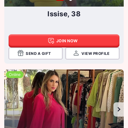
Issise, 38
JOIN NOW
SEND A GIFT
VIEW PROFILE
Online