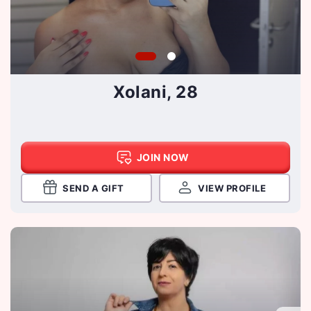
Xolani, 28
JOIN NOW
SEND A GIFT
VIEW PROFILE