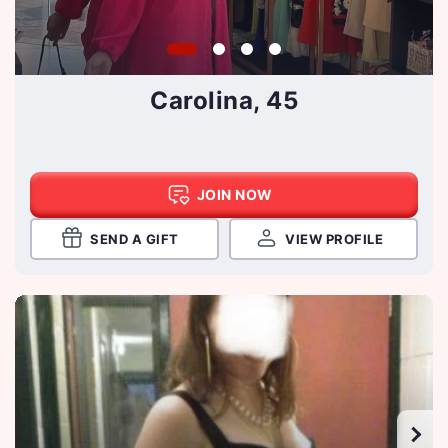
Carolina, 45
JOIN NOW
SEND A GIFT
VIEW PROFILE