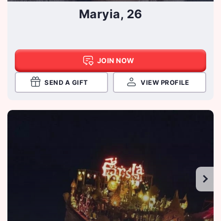
Maryia, 26
JOIN NOW
SEND A GIFT
VIEW PROFILE