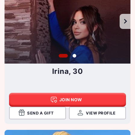
Irina, 30
JOIN NOW
SEND A GIFT
VIEW PROFILE