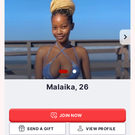
Malaika, 26
JOIN NOW
SEND A GIFT
VIEW PROFILE