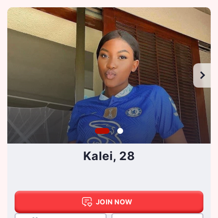
Kalei, 28
JOIN NOW