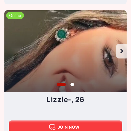
Online
Lizzie-, 26
JOIN NOW