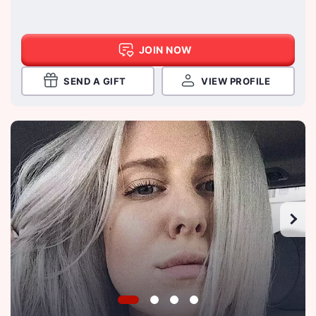
JOIN NOW
SEND A GIFT
VIEW PROFILE