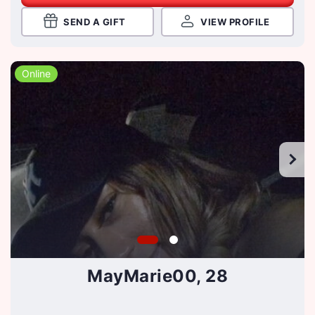
SEND A GIFT
VIEW PROFILE
Online
MayMarie00, 28