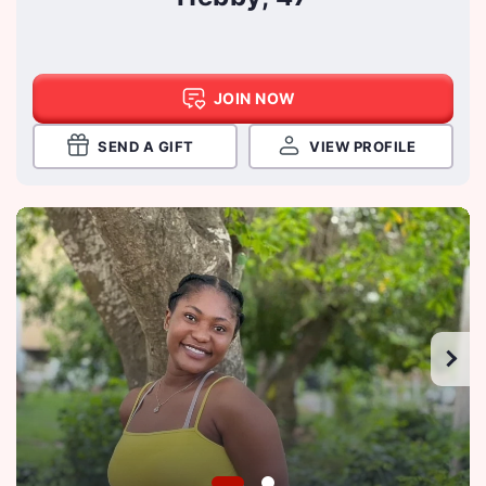
JOIN NOW
SEND A GIFT
VIEW PROFILE