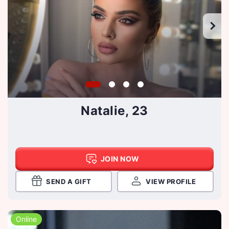
Natalie, 23
JOIN NOW
SEND A GIFT
VIEW PROFILE
Online