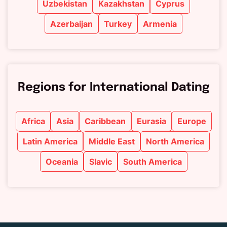
Uzbekistan
Kazakhstan
Cyprus
Azerbaijan
Turkey
Armenia
Regions for International Dating
Africa
Asia
Caribbean
Eurasia
Europe
Latin America
Middle East
North America
Oceania
Slavic
South America