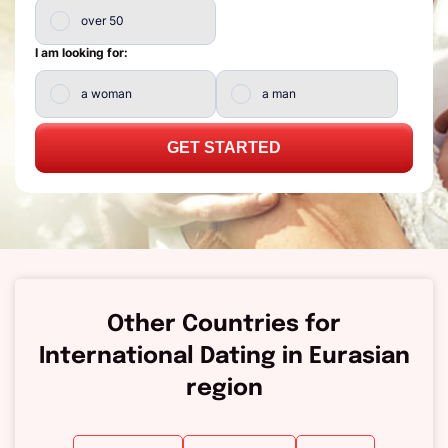
over 50
I am looking for:
a woman
a man
GET STARTED
Other Countries for
International Dating in Eurasian
region