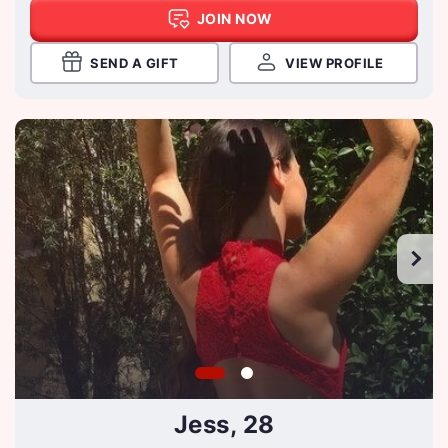
JOIN NOW
SEND A GIFT
VIEW PROFILE
Jess, 28