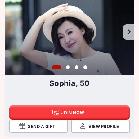
Sophia, 50
JOIN NOW
SEND A GIFT
VIEW PROFILE