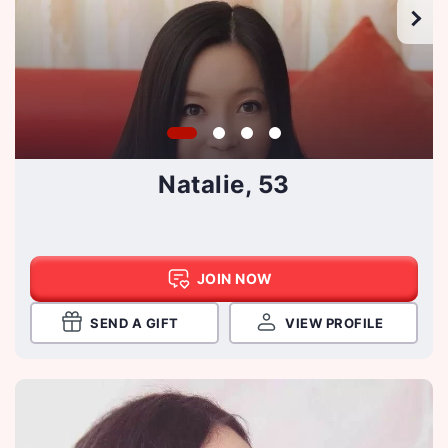
Natalie, 53
JOIN NOW
SEND A GIFT
VIEW PROFILE