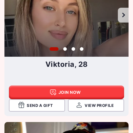
Viktoria, 28
JOIN NOW
SEND A GIFT
VIEW PROFILE