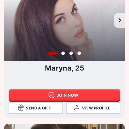
Maryna, 25
JOIN NOW
SEND A GIFT
VIEW PROFILE