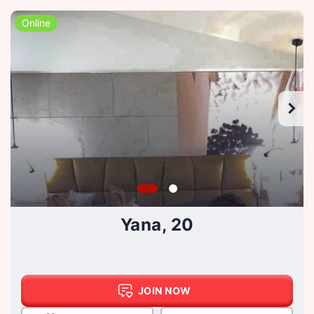
Online
Yana, 20
JOIN NOW