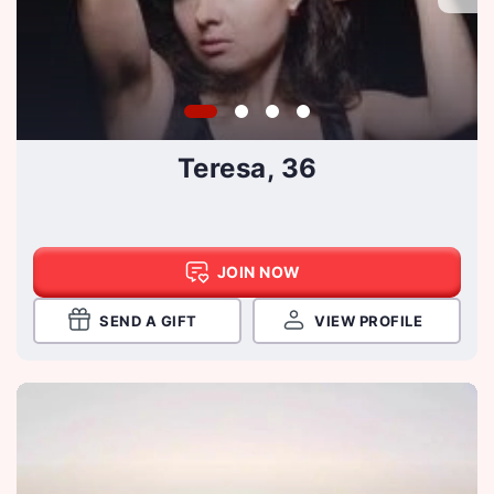
Teresa, 36
JOIN NOW
SEND A GIFT
VIEW PROFILE