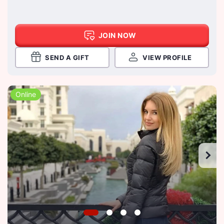
JOIN NOW
SEND A GIFT
VIEW PROFILE
Online