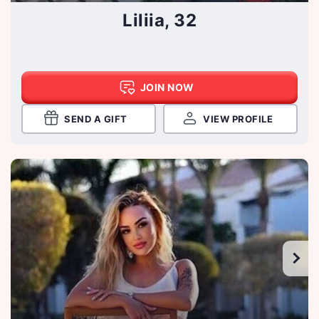
Liliia, 32
JOIN NOW
SEND A GIFT
VIEW PROFILE