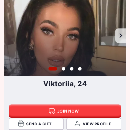
Viktoriia, 24
JOIN NOW
SEND A GIFT
VIEW PROFILE