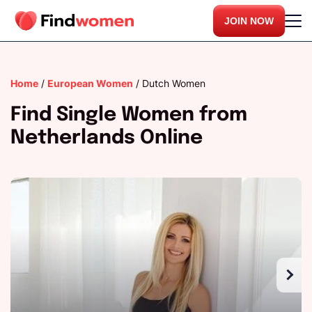
JOIN NOW
Home
/
European Women
/
Dutch Women
Find Single Women from
Netherlands Online