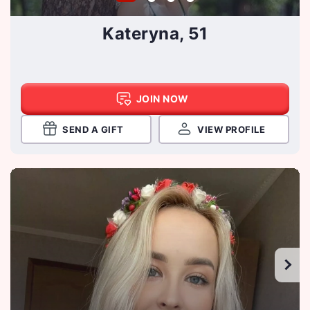
Kateryna, 51
JOIN NOW
SEND A GIFT
VIEW PROFILE