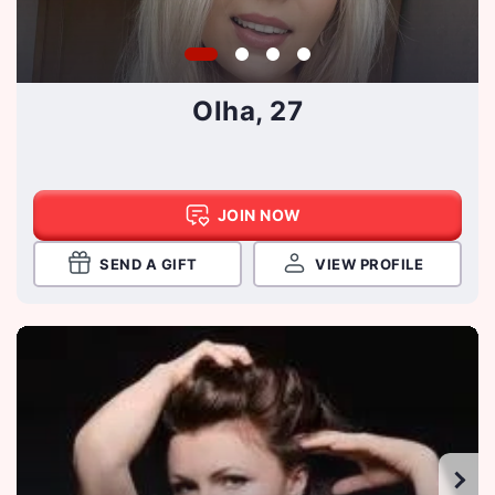
Olha, 27
JOIN NOW
SEND A GIFT
VIEW PROFILE