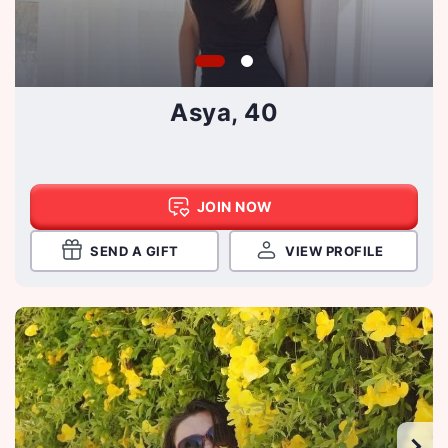
Asya, 40
JOIN NOW
SEND A GIFT
VIEW PROFILE