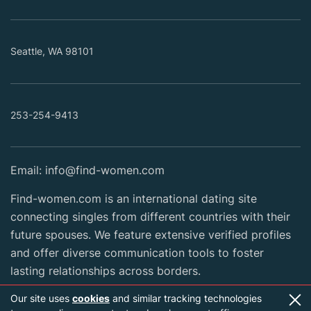
Seattle, WA 98101
253-254-9413
Email:
info@find-women.com
Find-women.com is an international dating site
connecting singles from different countries with their
future spouses. We feature extensive verified profiles
and offer diverse communication tools to foster
lasting relationships across borders.
Our site uses
cookies
and similar tracking technologies