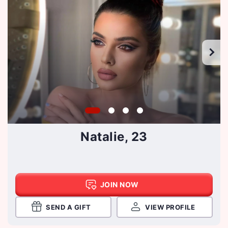
Natalie, 23
JOIN NOW
SEND A GIFT
VIEW PROFILE