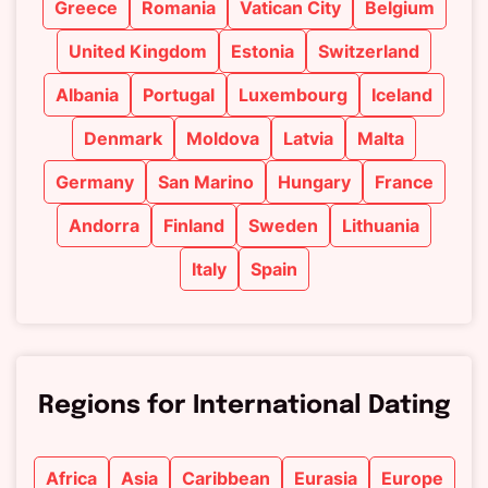
Greece
Romania
Vatican City
Belgium
United Kingdom
Estonia
Switzerland
Albania
Portugal
Luxembourg
Iceland
Denmark
Moldova
Latvia
Malta
Germany
San Marino
Hungary
France
Andorra
Finland
Sweden
Lithuania
Italy
Spain
Regions for International Dating
Africa
Asia
Caribbean
Eurasia
Europe