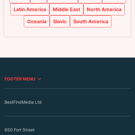
Latin America
Middle East
North America
Oceania
Slavic
South America
FOOTER MENU
BestFindMedia Ltd
650 Fort Street