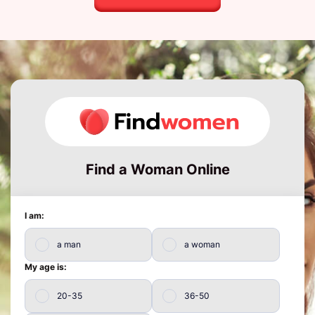
Find a Woman Online
I am:
a man
a woman
My age is:
20-35
36-50