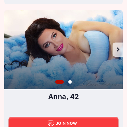
Anna, 42
JOIN NOW