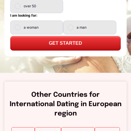
over 50
I am looking for:
a woman
a man
GET STARTED
Other Countries for
International Dating in European
region