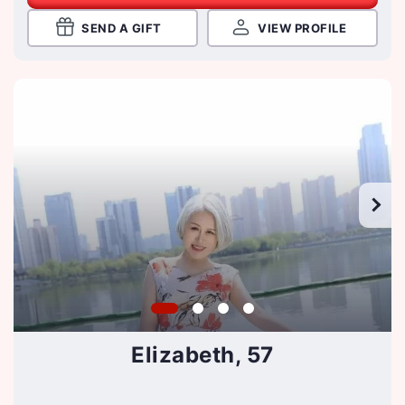
SEND A GIFT
VIEW PROFILE
Elizabeth, 57