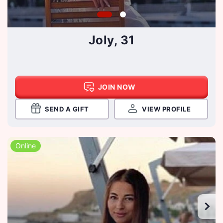
Joly, 31
JOIN NOW
SEND A GIFT
VIEW PROFILE
Online