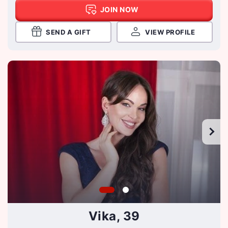
JOIN NOW
SEND A GIFT
VIEW PROFILE
Vika, 39