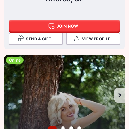
JOIN NOW
SEND A GIFT
VIEW PROFILE
Online