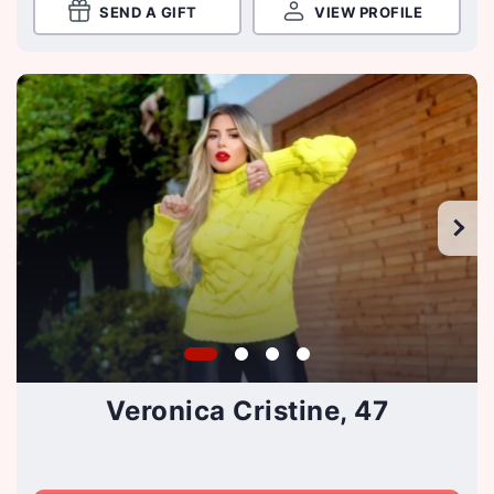
SEND A GIFT
VIEW PROFILE
Veronica Cristine, 47