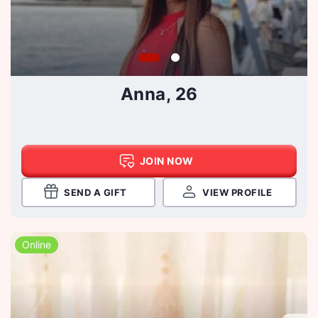
Anna, 26
JOIN NOW
SEND A GIFT
VIEW PROFILE
Online