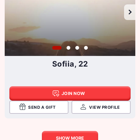
Sofiia, 22
JOIN NOW
SEND A GIFT
VIEW PROFILE
SHOW MORE