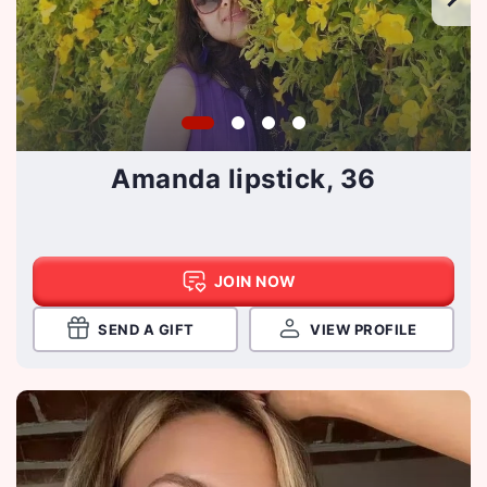
Amanda lipstick, 36
JOIN NOW
SEND A GIFT
VIEW PROFILE