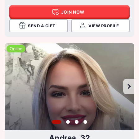
JOIN NOW
SEND A GIFT
VIEW PROFILE
Online
Andrea, 32